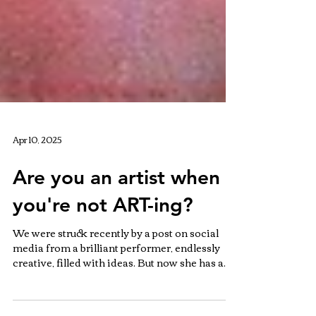
Apr 10, 2025
Are you an artist when
you're not ART-ing?
We were struck recently by a post on social
media from a brilliant performer, endlessly
creative, filled with ideas. But now she has a...