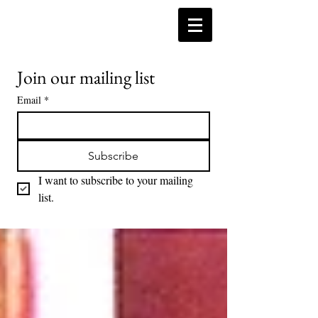
Join our mailing list
Email
*
Subscribe
I want to subscribe to your mailing 
list.