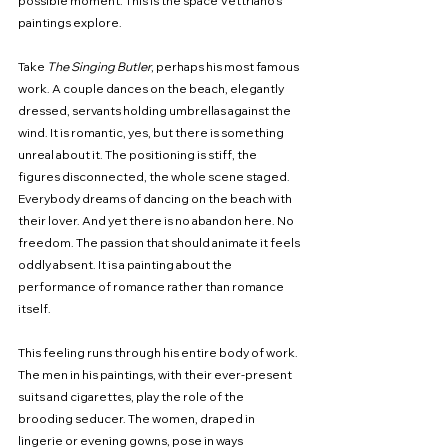
possible moment. This is the space Vettriano’s 
paintings explore.
Take 
The Singing Butler
, perhaps his most famous 
work. A couple dances on the beach, elegantly 
dressed, servants holding umbrellas against the 
wind. It is romantic, yes, but there is something 
unreal about it. The positioning is stiff, the 
figures disconnected, the whole scene staged. 
Everybody dreams of dancing on the beach with 
their lover. And yet there is no abandon here. No 
freedom. The passion that should animate it feels 
oddly absent. It is a painting about the 
performance of romance rather than romance 
itself.
This feeling runs through his entire body of work. 
The men in his paintings, with their ever-present 
suits and cigarettes, play the role of the 
brooding seducer. The women, draped in 
lingerie or evening gowns, pose in ways 