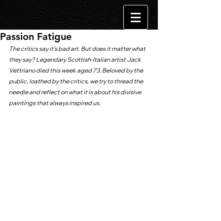
Passion Fatigue
The critics say it's bad art. But does it matter what 
they say? Legendary Scottish-Italian artist Jack 
Vettriano died this week aged 73. Beloved by the 
public, loathed by the critics, we try to thread the 
needle and reflect on what it is about his divisive 
paintings that always inspired us.