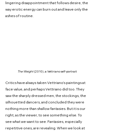
lingering disappointment that follows desire, the 
way erotic energy can burn out and leave only the 
ashes of routine.
The Weight
 (2010), a Vettriano self-portrait
Critics have always taken Vettriano’s paintings at 
face value, and perhaps Vettriano did too. They 
saw the sharply dressed men, the stockings, the 
silhouetted dancers, and concluded they were 
nothing more than shallow fantasies. But it is our 
right, as the viewer, to see something else. To 
see what we want to see. Fantasies, especially 
repetitive ones, are revealing. When we look at 