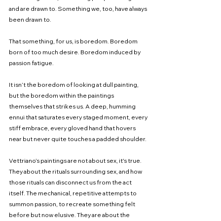
and are drawn to. Something we, too, have always 
been drawn to.
That something, for us, is boredom. Boredom 
born of too much desire. Boredom induced by 
passion fatigue.
It isn’t the boredom of looking at dull painting, 
but the boredom within the paintings 
themselves that strikes us. A deep, humming 
ennui that saturates every staged moment, every 
stiff embrace, every gloved hand that hovers 
near but never quite touches a padded shoulder.
Vettriano’s paintings are not about sex, it's true. 
They about the rituals surrounding sex, and how 
those rituals can disconnect us from the act 
itself. The mechanical, repetitive attempts to 
summon passion, to recreate something felt 
before but now elusive. They are about the 