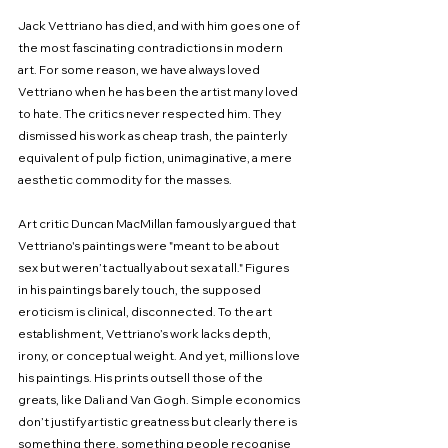
Jack Vettriano has died, and with him goes one of 
the most fascinating contradictions in modern 
art. For some reason, we have always loved 
Vettriano when he has been the artist many loved 
to hate. The critics never respected him. They 
dismissed his work as cheap trash, the painterly 
equivalent of pulp fiction, unimaginative, a mere 
aesthetic commodity for the masses.
Art critic Duncan MacMillan famously argued that 
Vettriano's paintings were "meant to be about 
sex but weren’t actually about sex at all." Figures 
in his paintings barely touch, the supposed 
eroticism is clinical, disconnected. To the art 
establishment, Vettriano’s work lacks depth, 
irony, or conceptual weight. And yet, millions love 
his paintings. His prints outsell those of the 
greats, like Dali and Van Gogh. Simple economics 
don’t justify artistic greatness but clearly there is 
something there, something people recognise 