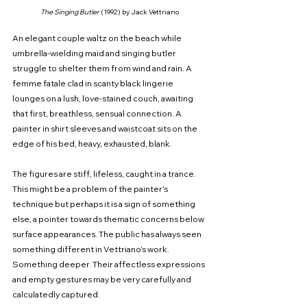
The Singing Butler 
(1992) by Jack Vettriano
An elegant couple waltz on the beach while 
umbrella-wielding maid and singing butler 
struggle to shelter them from wind and rain. A 
femme fatale clad in scanty black lingerie 
lounges on a lush, love-stained couch, awaiting 
that first, breathless, sensual connection. A 
painter in shirt sleeves and waistcoat sits on the 
edge of his bed, heavy, exhausted, blank.
The figures are stiff, lifeless, caught in a trance. 
This might be a problem of the painter's 
technique but perhaps it is a sign of something 
else, a pointer towards thematic concerns below 
surface appearances. The public has always seen 
something different in Vettriano's work. 
Something deeper. Their affectless expressions 
and empty gestures may be very carefully and 
calculatedly captured.