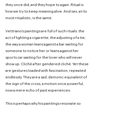
they once did, and they hope to again. Ritual is 
how we try to keep meaning alive. And sex, at its 
most ritualistic, is the same.
Vettriano’s paintings are full of such rituals: the 
act of lighting a cigarette, the adjusting of a tie, 
the way a woman leans against a bar waiting for 
someone to notice her or leans against her 
sports car waiting for the lover who will never 
show up. Cliché after gendered cliché. Yet these 
are gestures loaded with fascination, repeated 
endlessly. They are a sad, demonic equivalent of 
the sign of the cross, a motion once powerful, 
now a mere echo of past experiences.
This is perhaps why his paintings resonate so 
deeply with so many people, despite the art 
world’s dismissal. They capture something true 
about desire: the way it is pursued, the way it 
fades, the way we try to resurrect it through habit 