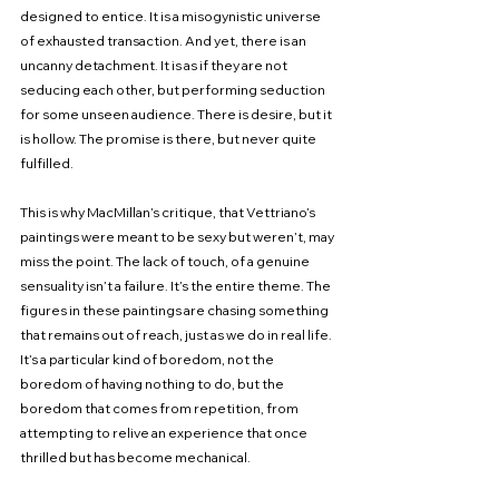
designed to entice. It is a misogynistic universe 
of exhausted transaction. And yet, there is an 
uncanny detachment. It is as if they are not 
seducing each other, but performing seduction 
for some unseen audience. There is desire, but it 
is hollow. The promise is there, but never quite 
fulfilled.
This is why MacMillan’s critique, that Vettriano’s 
paintings were meant to be sexy but weren’t, may 
miss the point. The lack of touch, of a genuine 
sensuality isn’t a failure. It’s the entire theme. The 
figures in these paintings are chasing something 
that remains out of reach, just as we do in real life. 
It’s a particular kind of boredom, not the 
boredom of having nothing to do, but the 
boredom that comes from repetition, from 
attempting to relive an experience that once 
thrilled but has become mechanical.