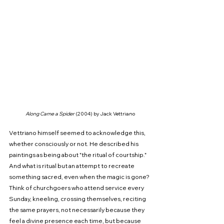
Along Came a Spider 
(2004) by Jack Vettriano
Vettriano himself seemed to acknowledge this, 
whether consciously or not. He described his 
paintings as being about "the ritual of courtship." 
And what is ritual but an attempt to recreate 
something sacred, even when the magic is gone? 
Think of churchgoers who attend service every 
Sunday, kneeling, crossing themselves, reciting 
the same prayers, not necessarily because they 
feel a divine presence each time, but because 