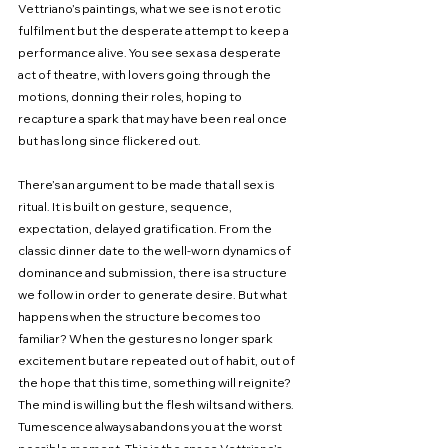
Vettriano’s paintings, what we see is not erotic 
fulfilment but the desperate attempt to keep a 
performance alive. You see sex as a desperate 
act of theatre, with lovers going through the 
motions, donning their roles, hoping to 
recapture a spark that may have been real once 
but has long since flickered out.
There’s an argument to be made that all sex is 
ritual. It is built on gesture, sequence, 
expectation, delayed gratification. From the 
classic dinner date to the well-worn dynamics of 
dominance and submission, there is a structure 
we follow in order to generate desire. But what 
happens when the structure becomes too 
familiar? When the gestures no longer spark 
excitement but are repeated out of habit, out of 
the hope that this time, something will reignite? 
The mind is willing but the flesh wilts and withers. 
Tumescence always abandons you at the worst 